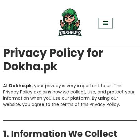
Skip
to
content
Privacy Policy for
Dokha.pk
At
Dokha.pk
, your privacy is very important to us. This
Privacy Policy explains how we collect, use, and protect your
information when you use our platform. By using our
website, you agree to the terms of this Privacy Policy.
1. Information We Collect