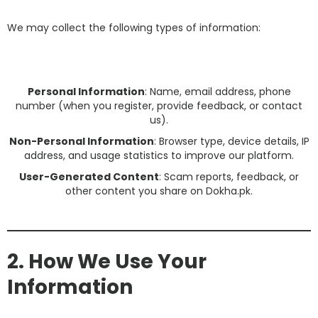
We may collect the following types of information:
Personal Information
: Name, email address, phone
number (when you register, provide feedback, or contact
us).
Non-Personal Information
: Browser type, device details, IP
address, and usage statistics to improve our platform.
User-Generated Content
: Scam reports, feedback, or
other content you share on Dokha.pk.
2. How We Use Your
Information