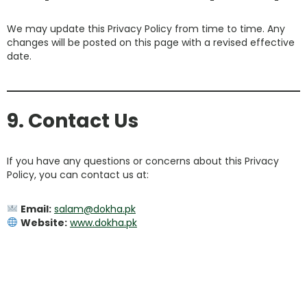
We may update this Privacy Policy from time to time. Any
changes will be posted on this page with a revised effective
date.
9. Contact Us
If you have any questions or concerns about this Privacy
Policy, you can contact us at:
Email:
salam@dokha.pk
Website:
www.dokha.pk