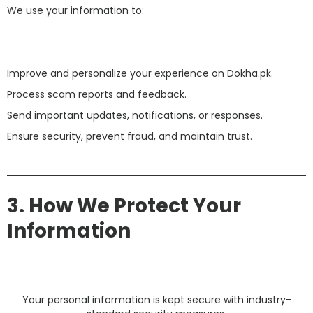
We use your information to:
Improve and personalize your experience on Dokha.pk.
Process scam reports and feedback.
Send important updates, notifications, or responses.
Ensure security, prevent fraud, and maintain trust.
3. How We Protect Your
Information
Your personal information is kept secure with industry-