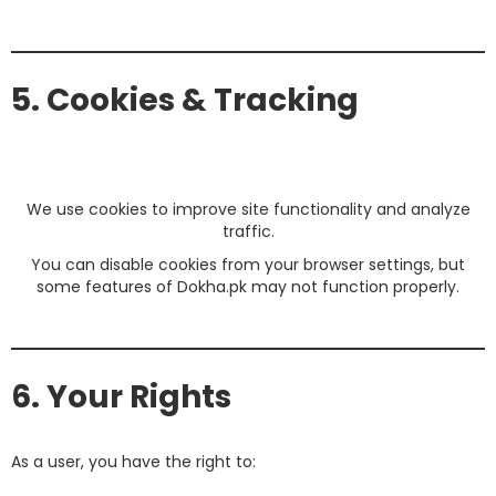
5. Cookies & Tracking
We use cookies to improve site functionality and analyze
traffic.
You can disable cookies from your browser settings, but
some features of Dokha.pk may not function properly.
6. Your Rights
As a user, you have the right to: