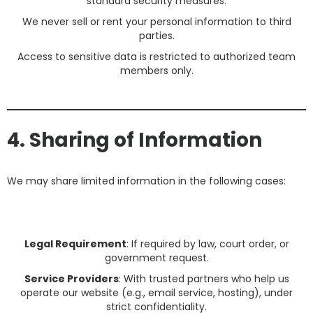
standard security measures.
We never sell or rent your personal information to third
parties.
Access to sensitive data is restricted to authorized team
members only.
4. Sharing of Information
We may share limited information in the following cases:
Legal Requirement
: If required by law, court order, or
government request.
Service Providers
: With trusted partners who help us
operate our website (e.g., email service, hosting), under
strict confidentiality.