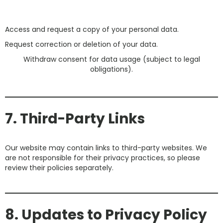
Access and request a copy of your personal data.
Request correction or deletion of your data.
Withdraw consent for data usage (subject to legal
obligations).
7. Third-Party Links
Our website may contain links to third-party websites. We
are not responsible for their privacy practices, so please
review their policies separately.
8. Updates to Privacy Policy