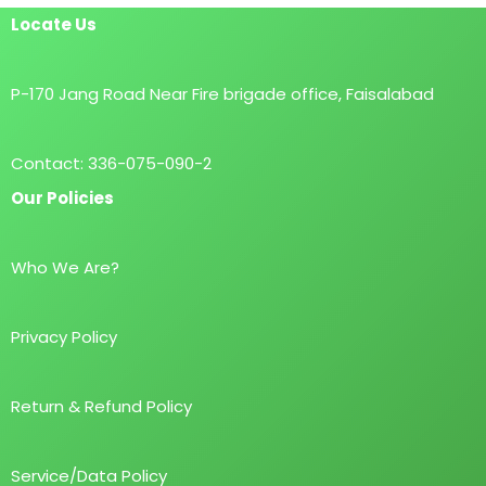
Locate Us
P-170 Jang Road Near Fire brigade office, Faisalabad
Contact: 336-075-090-2
Our Policies
Who We Are?
Privacy Policy
Return & Refund Policy
Service/Data Policy