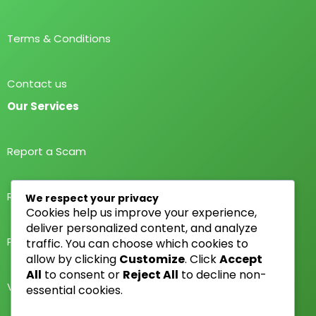
Terms & Conditions
Contact us
Our Services
Report a Scam
Report a Scammer
We respect your privacy
Cookies help us improve your experience,
deliver personalized content, and analyze
Public Rating
traffic. You can choose which cookies to
allow by clicking
Customize
. Click
Accept
All
to consent or
Reject All
to decline non-
Verify Scammer
essential cookies.